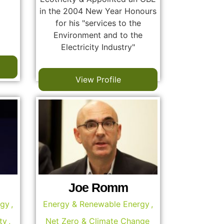
in the 2004 New Year Honours
for his "services to the
Environment and to the
Electricity Industry"
View Profile
Joe Romm
rgy
,
Energy & Renewable Energy
,
ty
,
Net Zero & Climate Change