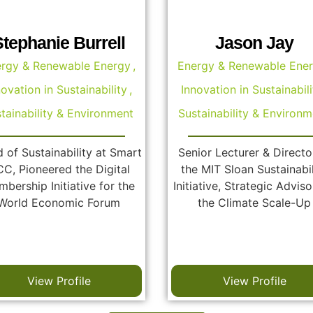
Stephanie Burrell
Jason Jay
rgy & Renewable Energy
,
Energy & Renewable Ene
novation in Sustainability
,
Innovation in Sustainabili
tainability & Environment
Sustainability & Environm
 of Sustainability at Smart
Senior Lecturer & Directo
C, Pioneered the Digital
the MIT Sloan Sustainabil
bership Initiative for the
Initiative, Strategic Adviso
World Economic Forum
the Climate Scale-Up
View Profile
View Profile