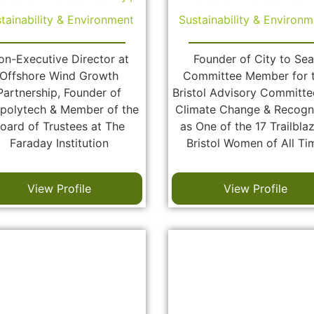
tainability & Environment
Sustainability & Environm
on-Executive Director at
Founder of City to Sea
Offshore Wind Growth
Committee Member for 
Partnership, Founder of
Bristol Advisory Committe
polytech & Member of the
Climate Change & Recogn
oard of Trustees at The
as One of the 17 Trailbla
Faraday Institution
Bristol Women of All Ti
View Profile
View Profile