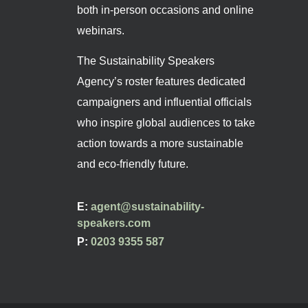
both in-person occasions and online
webinars.
The Sustainability Speakers
Agency’s roster features dedicated
campaigners and influential officials
who inspire global audiences to take
action towards a more sustainable
and eco-friendly future.
E:
agent@sustainability-
speakers.com
P:
0203 9355 587