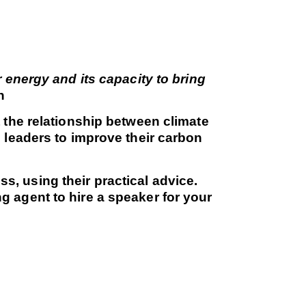
 energy and its capacity to bring
n
 the relationship between climate
 leaders to improve their carbon
, using their practical advice.
 agent to hire a speaker for your