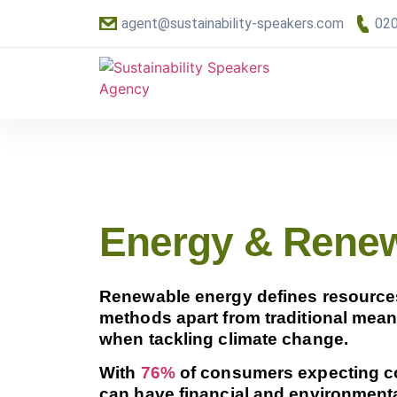
agent@sustainability-speakers.com
020
Energy & Rene
Renewable energy defines resources t
methods apart from traditional means,
when tackling climate change.
With
76%
of consumers expecting co
can have financial and environmenta