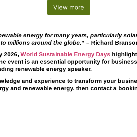
View more
ewable energy for many years, particularly solar
to millions around the globe.
” – Richard Branso
ry 2026,
World Sustainable Energy Days
highlight
e event is an essential opportunity for business
leading renewable energy speaker.
ledge and experience to transform your business
rgy and renewable energy, then contact a booking