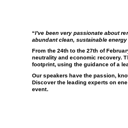
“
I’ve been very passionate about ren
abundant clean, sustainable energy 
From the 24th to the 27th of Februa
neutrality and economic recovery. Th
footprint, using the guidance of a 
Our speakers have the passion, know
Discover the leading experts on ene
event.