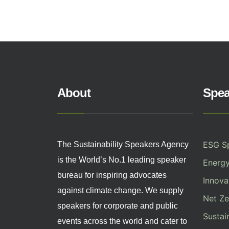
About
Spea
ESG S
The Sustainability Speakers Agency
is the World’s No.1 leading speaker
Energ
bureau for inspiring advocates
Innovat
against climate change. We supply
Net Ze
speakers for corporate and public
Sustai
events across the world and cater to