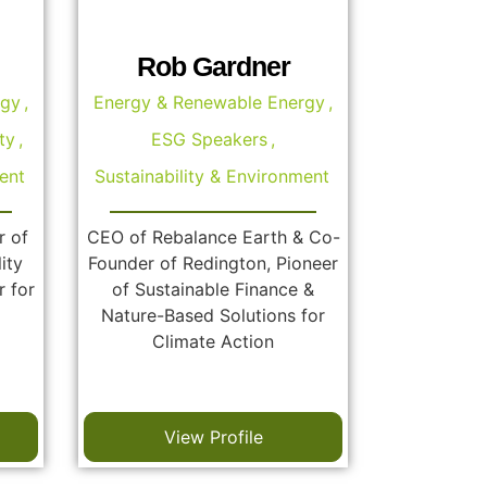
Rob Gardner
rgy
,
Energy & Renewable Energy
,
ty
,
ESG Speakers
,
ent
Sustainability & Environment
r of
CEO of Rebalance Earth & Co-
ity
Founder of Redington, Pioneer
r for
of Sustainable Finance &
Nature-Based Solutions for
Climate Action
View Profile