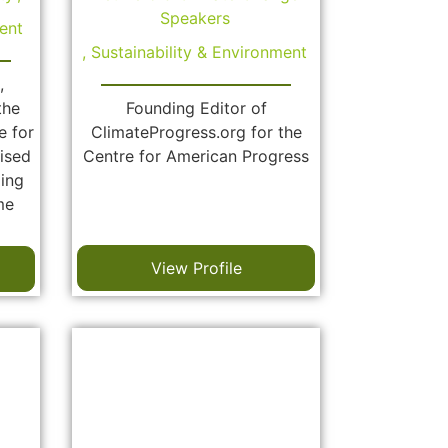
Speakers
ent
,
Sustainability & Environment
,
the
Founding Editor of
e for
ClimateProgress.org for the
ised
Centre for American Progress
zing
me
View Profile