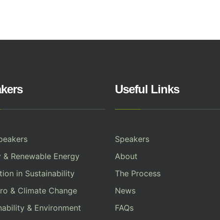
kers
Useful Links
peakers
Speakers
y & Renewable Energy
About
ion in Sustainability
The Process
ro & Climate Change
News
nability & Environment
FAQs