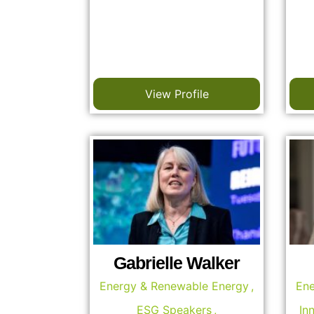
View Profile
Gabrielle Walker
Energy & Renewable Energy
,
Ene
ESG Speakers
,
In