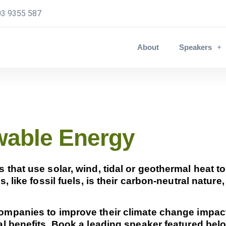
3 9355 587
About
Speakers
wable Energy
hat use solar, wind, tidal or geothermal heat to
 like fossil fuels, is their carbon-neutral nature
mpanies to improve their climate change impact
l benefits. Book a leading speaker featured belo