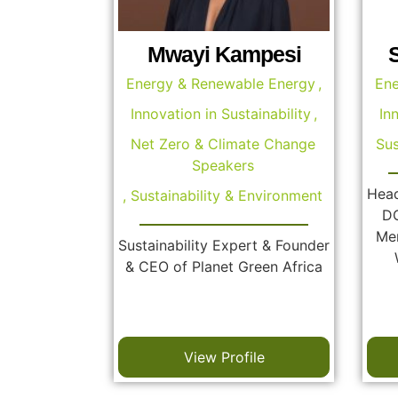
Mwayi Kampesi
Energy & Renewable Energy
,
Ene
Innovation in Sustainability
,
In
Net Zero & Climate Change
Sus
Speakers
Head
,
Sustainability & Environment
DC
Mem
Sustainability Expert & Founder
& CEO of Planet Green Africa
View Profile