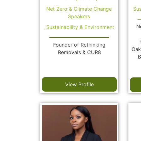
Net Zero & Climate Change
Sus
Speakers
N
,
Sustainability & Environment
Founder of Rethinking
Oak
Removals & CUR8
B
View Profile