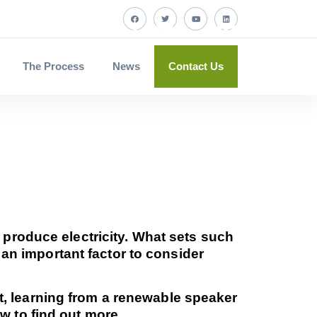
The Process
News
Contact Us
 produce electricity. What sets such
, an important factor to consider
, learning from a renewable speaker
w to find out more.