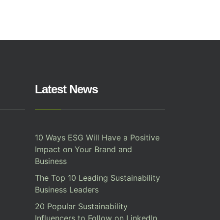
Latest News
10 Ways ESG Will Have a Positive
Impact on Your Brand and
Business
The Top 10 Leading Sustainability
Business Leaders
20 Popular Sustainability
Influencers to Follow on LinkedIn