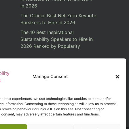
in 2026
The Official Best Net Zero Keynote
Speakers to Hire in 2026
The 10 Best Inspirational
Sustainability Speakers to Hire in
2026 Ranked by Popularity
Manage Consent
he best experiences, we use technologies like cookies to store and/or
e information. Consenting to these technologies will allow us to process
 browsing behaviour or unique IDs on this site. Not consenting or
 consent, may adversely affect certain features and functions.