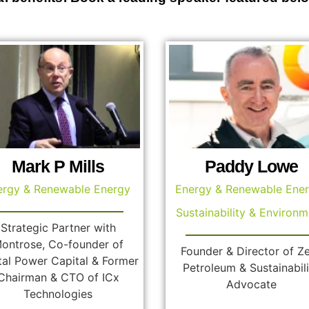
Mark P Mills
Paddy Lowe
ergy & Renewable Energy
Energy & Renewable Ene
Sustainability & Environm
Strategic Partner with
ontrose, Co-founder of
Founder & Director of Z
tal Power Capital & Former
Petroleum & Sustainabili
Chairman & CTO of ICx
Advocate
Technologies