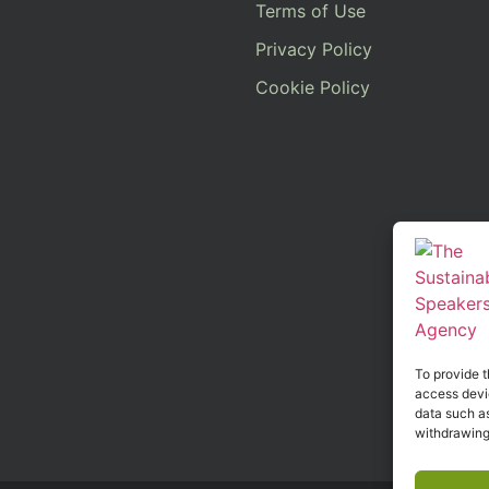
Terms of Use
Privacy Policy
Cookie Policy
To provide t
access devic
data such as
withdrawing