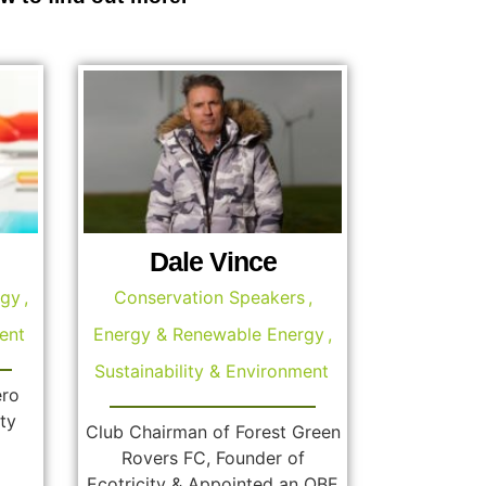
Dale Vince
rgy
,
Conservation Speakers
,
ent
Energy & Renewable Energy
,
Sustainability & Environment
ero
ty
Club Chairman of Forest Green
Rovers FC, Founder of
Ecotricity & Appointed an OBE