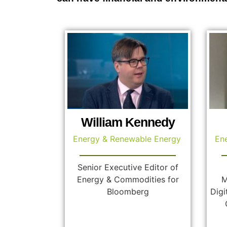
William Kennedy
Energy & Renewable Energy
En
Senior Executive Editor of
Energy & Commodities for
M
Bloomberg
Digi