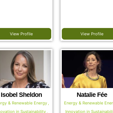
View Profile
View Profile
Isobel Sheldon
Natalie Fée
rgy & Renewable Energy
,
Energy & Renewable Ene
novation in Sustainability
,
Innovation in Sustainabili